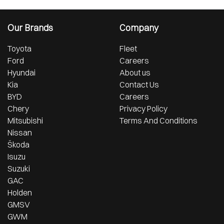
Our Brands
Company
Toyota
Fleet
Ford
Careers
Hyundai
About us
Kia
Contact Us
BYD
Careers
Chery
Privacy Policy
Mitsubishi
Terms And Conditions
Nissan
Škoda
Isuzu
Suzuki
GAC
Holden
GMSV
GWM