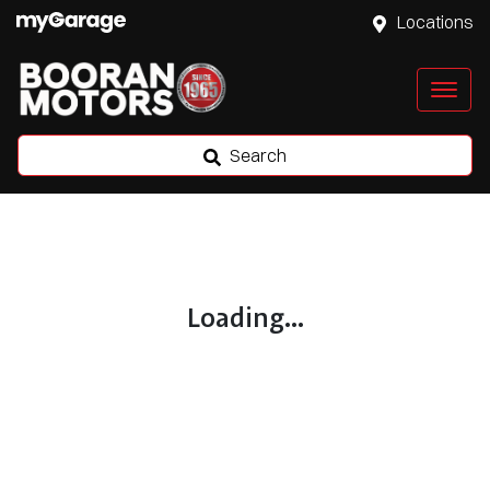
Locations
Search
Loading...