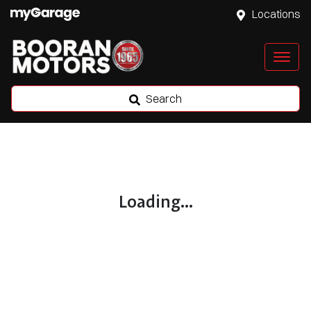
Locations
Search
Loading...