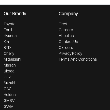
Our Brands
Company
Toyota
Fleet
Ford
Careers
Hyundai
About us
Kia
Contact Us
BYD
Careers
Chery
Privacy Policy
Mitsubishi
Terms And Conditions
Nissan
Škoda
Isuzu
Suzuki
GAC
Holden
GMSV
GWM