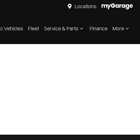
Locations
ic Vehicles
Fleet
Service & Parts
Finance
More