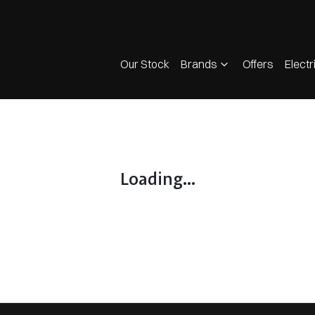
Our Stock
Brands
Offers
Electr
Loading...