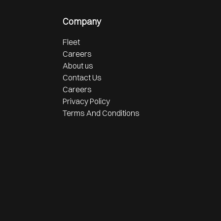
Company
Fleet
Careers
About us
Contact Us
Careers
Privacy Policy
Terms And Conditions