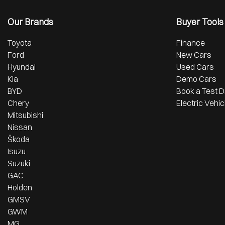
Our Brands
Buyer Tools
Toyota
Finance
Ford
New Cars
Hyundai
Used Cars
Kia
Demo Cars
BYD
Book a Test D
Chery
Electric Vehic
Mitsubishi
Nissan
Škoda
Isuzu
Suzuki
GAC
Holden
GMSV
GWM
MG