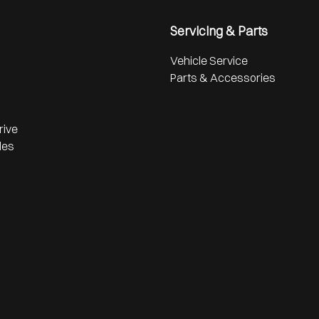
Servicing & Parts
Vehicle Service
Parts & Accessories
rive
les