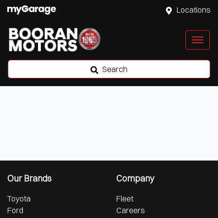
Locations
Search
Our Brands
Company
Toyota
Fleet
Ford
Careers