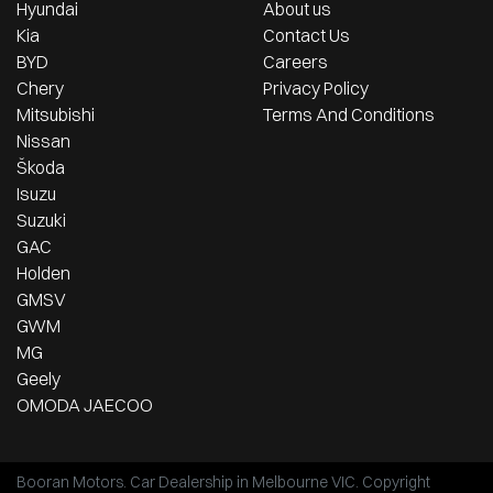
Hyundai
About us
Kia
Contact Us
BYD
Careers
Chery
Privacy Policy
Mitsubishi
Terms And Conditions
Nissan
Škoda
Isuzu
Suzuki
GAC
Holden
GMSV
GWM
MG
Geely
OMODA JAECOO
Booran Motors
.
Car Dealership
in
Melbourne VIC
.
Copyright