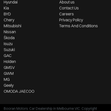
Hyundai
About us
Kia
Contact Us
BYD
Careers
Chery
Privacy Policy
Mitsubishi
Terms And Conditions
Nissan
Škoda
Isuzu
Suzuki
GAC
Holden
GMSV
GWM
MG
Geely
OMODA JAECOO
Booran Motors
.
Car Dealership
in
Melbourne VIC
.
Copyright