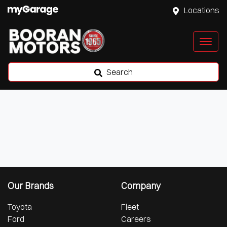
Locations
Search
Our Brands
Company
Toyota
Fleet
Ford
Careers