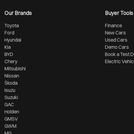
Our Brands
Buyer Tools
Toyota
Finance
Ford
New Cars
Hyundai
Used Cars
Kia
Demo Cars
BYD
Book a Test D
Chery
Electric Vehic
Mitsubishi
Nissan
Škoda
Isuzu
Suzuki
GAC
Holden
GMSV
GWM
MG