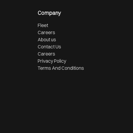
Company
Fleet
Careers
About us
Contact Us
Careers
Privacy Policy
Terms And Conditions