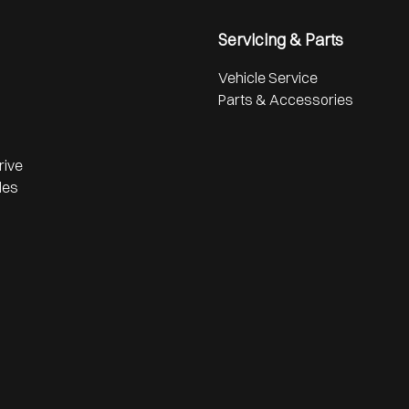
Servicing & Parts
Vehicle Service
Parts & Accessories
rive
les