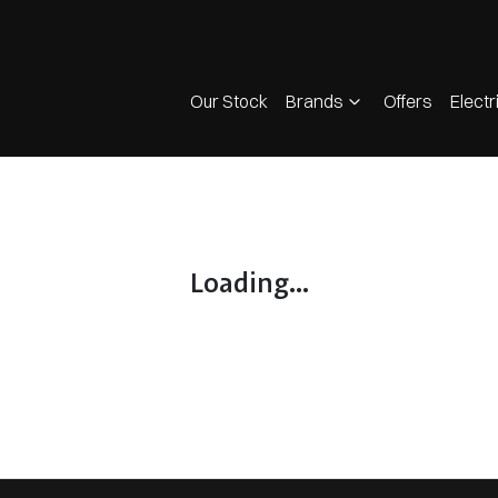
Our Stock
Brands
Offers
Electr
Loading...