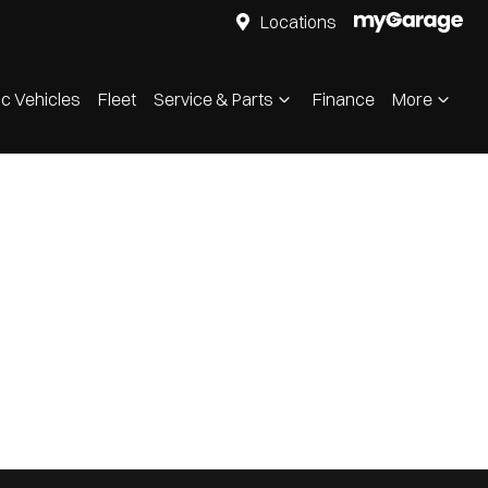
Locations
ic Vehicles
Fleet
Service & Parts
Finance
More