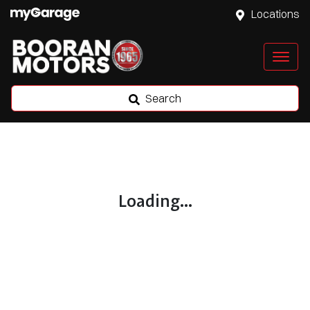
Locations
Search
Loading...