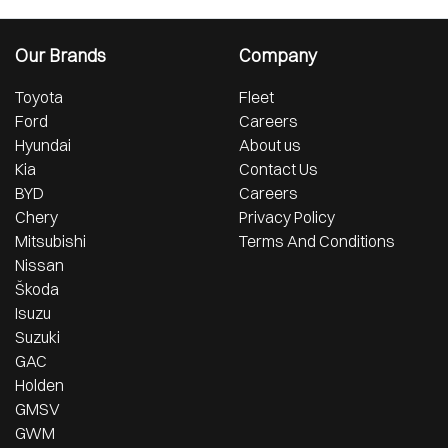
Our Brands
Company
Toyota
Fleet
Ford
Careers
Hyundai
About us
Kia
Contact Us
BYD
Careers
Chery
Privacy Policy
Mitsubishi
Terms And Conditions
Nissan
Škoda
Isuzu
Suzuki
GAC
Holden
GMSV
GWM